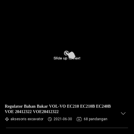
Regulator Bahan Bakar VOL-VO EC210 EC210B EC240B
VOE 20412322 VOE20412322
aksesoris excavator
2021-06-30
68 pandangan