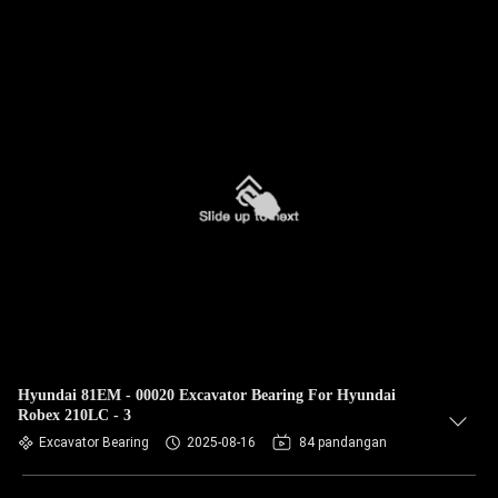
Hyundai 81EM - 00020 Excavator Bearing For Hyundai
Robex 210LC - 3
Excavator Bearing
2025-08-16
84 pandangan